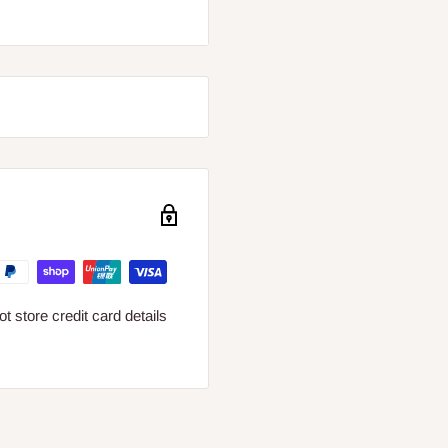
s.
 cross-section up to 1,5
 cables with diameter: PRI
 against mains voltage
 store credit card details
l appliance