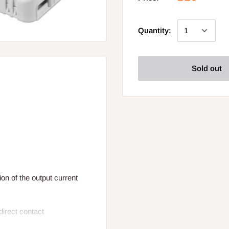
Quantity:
Sold out
ion of the output current
ndirect contact
I and II