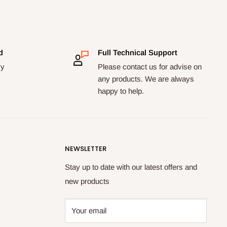
d
Full Technical Support
cy
Please contact us for advise on
any products. We are always
happy to help.
NEWSLETTER
Stay up to date with our latest offers and
new products
Your email