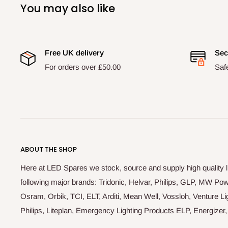
You may also like
Free UK delivery
Sec
For orders over £50.00
Saf
ABOUT THE SHOP
Here at LED Spares we stock, source and supply high quality 
following major brands: Tridonic, Helvar, Philips, GLP, MW P
Osram, Orbik, TCI, ELT, Arditi, Mean Well, Vossloh, Venture Lig
Philips, Liteplan, Emergency Lighting Products ELP, Energize