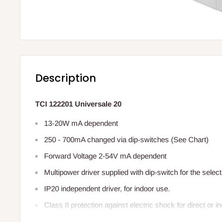
Description
TCI 122201 Universale 20
13-20W mA dependent
250 - 700mA changed via dip-switches (See Chart)
Forward Voltage 2-54V mA dependent
Multipower driver supplied with dip-switch for the select
IP20 independent driver, for indoor use.
Class II protection against electric shock for direct or i
It can be used for lighting equipment in protection class 