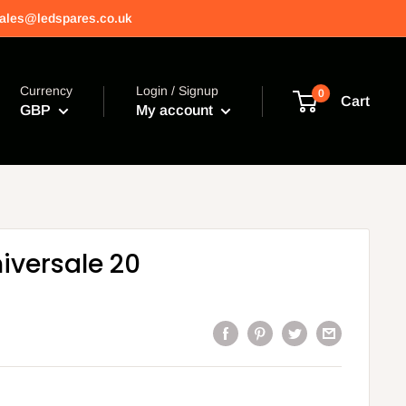
 sales@ledspares.co.uk
Currency
Login / Signup
0
Cart
GBP
My account
niversale 20