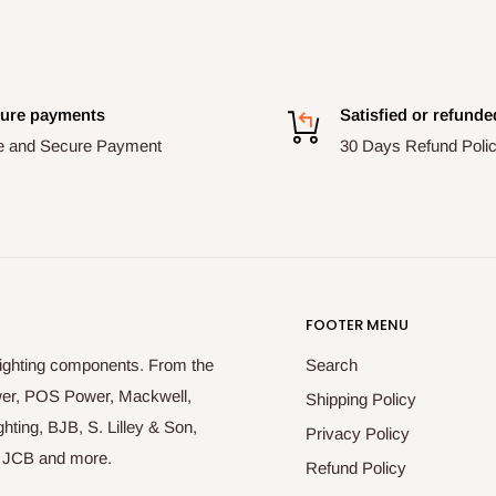
ure payments
Satisfied or refunde
e and Secure Payment
30 Days Refund Poli
FOOTER MENU
lighting components. From the
Search
ower, POS Power, Mackwell,
Shipping Policy
hting, BJB, S. Lilley & Son,
Privacy Policy
r, JCB and more.
Refund Policy