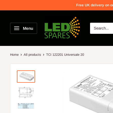
Free UK delivery on o
Menu
Home
All products
TCI 122201 Universale 20