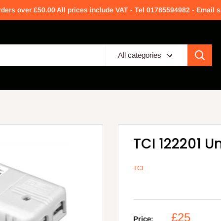
rders over £50.00 All prices include VAT - Tel 01785594982 - Email
All categories
TCI 122201 U
TCI
£25
Price: