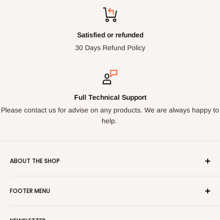
Satisfied or refunded
30 Days Refund Policy
Full Technical Support
Please contact us for advise on any products. We are always happy to
help.
ABOUT THE SHOP
Here at LED Spares we stock, source and supply high quality
FOOTER MENU
lighting components. From the following major brands:
Tridonic, Helvar, Philips, GLP, MW Power, POS Power,
Search
Mackwell, Osram, Orbik, TCI, ELT, Arditi, Mean Well, Vossloh,