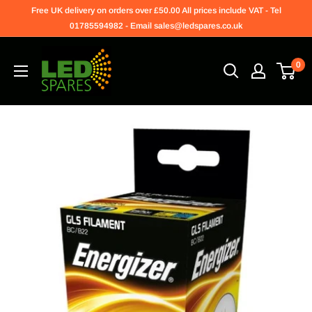
Free UK delivery on orders over £50.00 All prices include VAT - Tel
01785594982 - Email sales@ledspares.co.uk
0