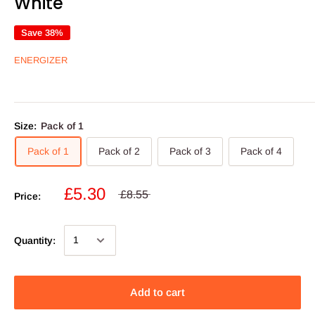
White
Save 38%
ENERGIZER
Size:
Pack of 1
Pack of 1
Pack of 2
Pack of 3
Pack of 4
£5.30
£8.55
Price:
Quantity:
Add to cart