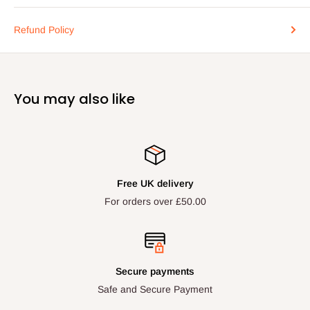
Refund Policy
You may also like
Free UK delivery
For orders over £50.00
Secure payments
Safe and Secure Payment