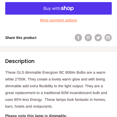
More payment options
Share this product
Description
These GLS dimmable Energizer BC 806lm Bulbs are a warm
white 2700K. They create a lovely warm glow and with being
dimmable add extra flexibility to the light output. They are a
great replacement to a traditional 60W incandescent bulb and
uses 85% less Energy. These lamps look fantastic in homes,
bars, hotels and restaurants.
Please note this lamp is dimmable.