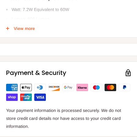
Watt: 7.2W Equivalent to 60W
Lumen: 806 Lumen
Average Life: 15,000 hours
View more
Colour Temperature: 2200K
Voltage: 220-240
Payment & Security
Your payment information is processed securely. We do not
store credit card details nor have access to your credit card
information.