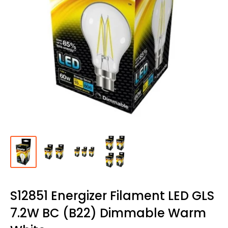
S12851 Energizer Filament LED GLS
7.2W BC (B22) Dimmable Warm