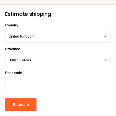
Estimate shipping
Country
Province
Post code
Estimate