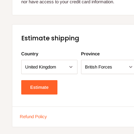
nor have access to your credit card information.
Estimate shipping
Country
Province
Estimate
Refund Policy