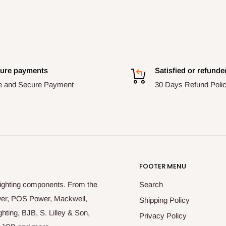
ure payments
Satisfied or refunde
e and Secure Payment
30 Days Refund Poli
FOOTER MENU
lighting components. From the
Search
ower, POS Power, Mackwell,
Shipping Policy
hting, BJB, S. Lilley & Son,
Privacy Policy