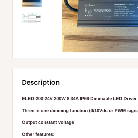
Description
ELED-200-24V 200W 8.34A IP66 Dimmable LED Driver
Three in one dimming function (0/10Vdc or PWM signal
Output constant voltage
Other features: