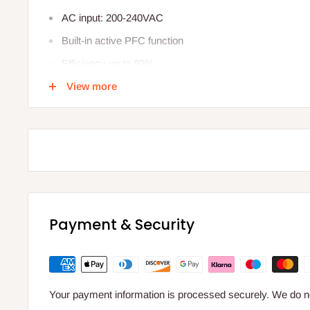
AC input: 200-240VAC
Built-in active PFC function
Efficiency up to 89%
View more
Protections: Short circuit/ Over load/Over Current
Cooling by free air convection
IP66 design
Specification
Wattage 200W
Input Voltage 220-240VAC
Payment & Security
Output Current 8.34A
Output Voltage 24V
Dimensions 256mm L 78mm W 47mm H
Your payment information is processed securely. We do not