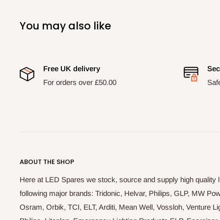
You may also like
Free UK delivery
Sec
For orders over £50.00
Saf
ABOUT THE SHOP
Here at LED Spares we stock, source and supply high quality 
following major brands: Tridonic, Helvar, Philips, GLP, MW P
Osram, Orbik, TCI, ELT, Arditi, Mean Well, Vossloh, Venture Lig