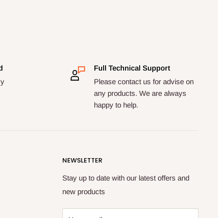
d
Full Technical Support
cy
Please contact us for advise on
any products. We are always
happy to help.
NEWSLETTER
Stay up to date with our latest offers and
new products