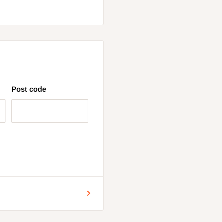
Post code