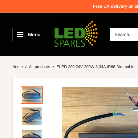
Free UK delivery on o
Menu
Home
All products
ELED-200-24V 200W 8.34A IP66 Dimmable...