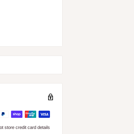
 store credit card details