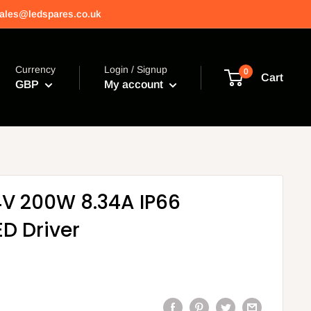
 sales@ledspares.co.uk
Currency
Login / Signup
0
Cart
GBP
My account
V 200W 8.34A IP66
D Driver