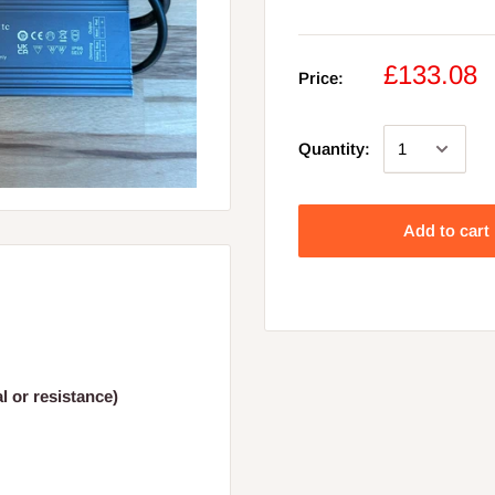
£133.08
Price:
Quantity:
Add to cart
 or resistance)