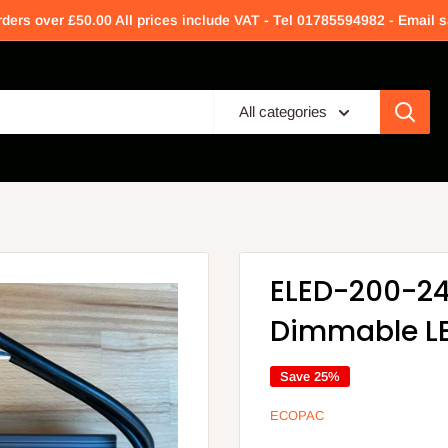
rders over £50.00 All prices include VAT - Tel 01785594982 - Email
All categories
ELED-200-24
Dimmable LE
Save 25%
ECOPAC