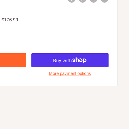
£176.99
More payment options